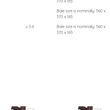
370 x 165
Bale size is nominally: 560 x
370 x 165
≤ 0.6
Bale size is nominally: 560 x
370 x 165