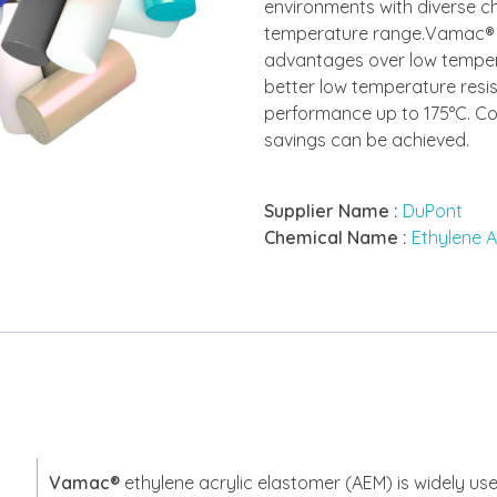
environments with diverse c
temperature range.Vamac® p
advantages over low temper
better low temperature resi
performance up to 175°C. C
savings can be achieved.
Supplier Name :
DuPont
Chemical Name :
Ethylene A
Vamac®
ethylene acrylic elastomer (AEM) is widely use