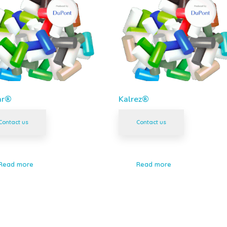
ar®
Kalrez®
Contact us
Contact us
Read more
Read more