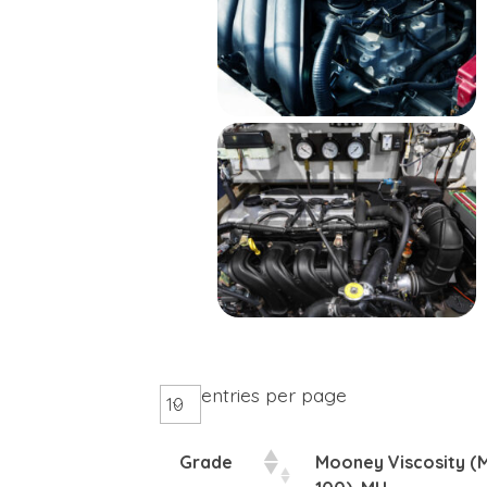
entries per page
Grade
Mooney Viscosity (M