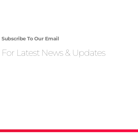
Subscribe To Our Email
For Latest News & Updates