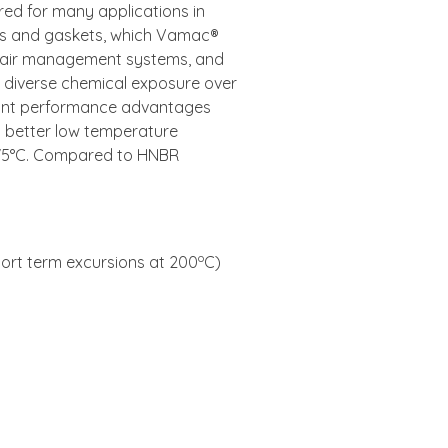
ed for many applications in
ls and gaskets, which Vamac®
nd air management systems, and
th diverse chemical exposure over
cant performance advantages
 better low temperature
175°C. Compared to HNBR
o
ort term excursions at 200
C)