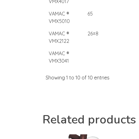
VMX4017
VAMAC ®
65
VMX5010
VAMAC ®
26±8
VMX2122
VAMAC ®
VMX3041
Showing 1 to 10 of 10 entries
Related products