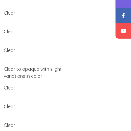
Clear
Clear
Clear
Clear to opaque with slight
variations in color
Clear
Clear
Clear