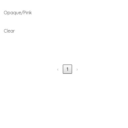
Opaque/Pink
Clear
‹
1
›