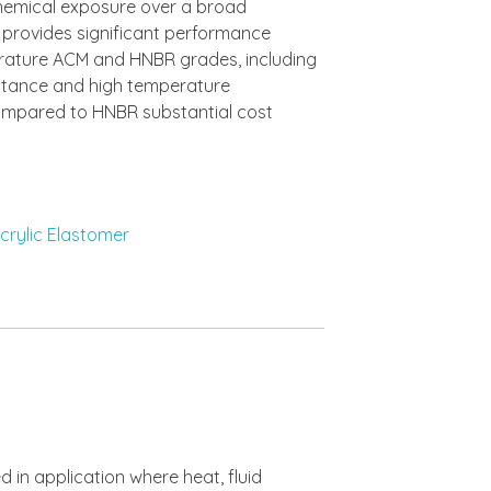
hemical exposure over a broad
rovides significant performance
ature ACM and HNBR grades, including
stance and high temperature
ompared to HNBR substantial cost
crylic Elastomer
d in application where heat, fluid