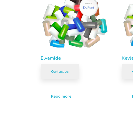
Elvamide
Kevl
Contact us
Read more