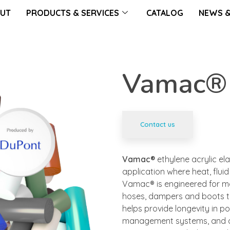
UT
PRODUCTS & SERVICES
CATALOG
NEWS &
Vamac®
Contact us
Vamac®
ethylene acrylic el
application where heat, flui
Vamac® is engineered for ma
hoses, dampers and boots t
helps provide longevity in p
management systems, and del