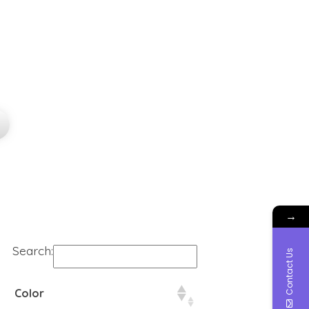
→
Search:
Contact Us
Color