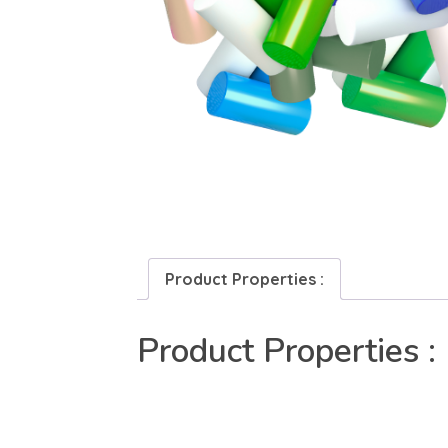
Product Properties :
Product Properties :