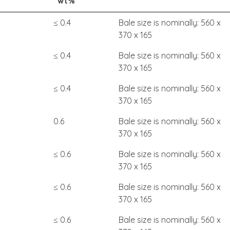
wt%
≤ 0.4
Bale size is nominally: 560 x
370 x 165
≤ 0.4
Bale size is nominally: 560 x
370 x 165
≤ 0.4
Bale size is nominally: 560 x
370 x 165
0.6
Bale size is nominally: 560 x
370 x 165
≤ 0.6
Bale size is nominally: 560 x
370 x 165
≤ 0.6
Bale size is nominally: 560 x
370 x 165
≤ 0.6
Bale size is nominally: 560 x