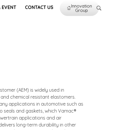
Innovation
 EVENT
CONTACT US
Group
astomer (AEM) is widely used in
d and chemical resistant elastomers.
ny applications in automotive such as
o seals and gaskets, which Vamac®
owertrain applications and air
ivers long-term durability in other