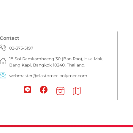
Contact
02-375-5197
18 Soi Ramkamhaeng 30 (Ban Rao), Hua Mak,
Bang Kapi, Bangkok 10240, Thailand.
webmaster@elastomer-polymer.com