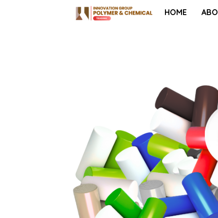
HOME
ABO