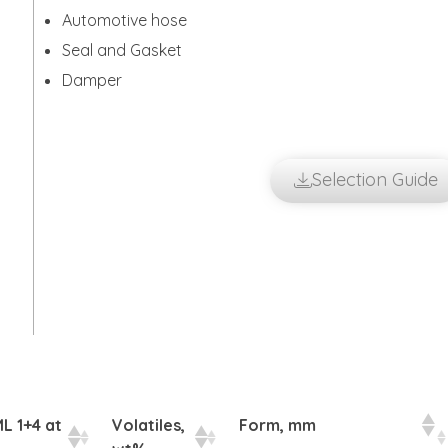
Automotive hose
Seal and Gasket
Damper
Selection Guide
L 1+4 at
Volatiles,
Form, mm