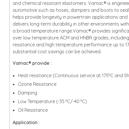
and chemical resistant elastomers. Vamac® is engineer
automotive such as hoses, dampers and boots to sea
helps provide longevity in powertrain applications a
delivers long-term durability in other environments wi
a broad temperature range.Vamac® provides signifi
over low temperature ACM and HNBR grades, including
resistance and high temperature performance up to 
substantial cost savings can be achieved.
Vamac® provide :
o
Heat resistance (Continuous service at 175
C and Sh
Ozone Resistance
Damping
o
o
Low Temperature (-35
C/-40
C)
Oil Resistance
Application :