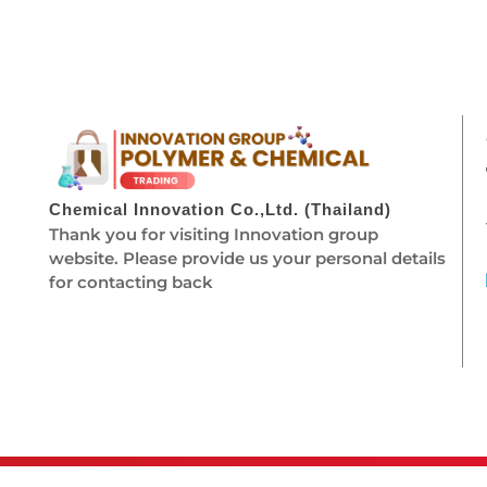
Chemical Innovation Co.,Ltd. (Thailand)
Thank you for visiting Innovation group
website. Please provide us your personal details
for contacting back