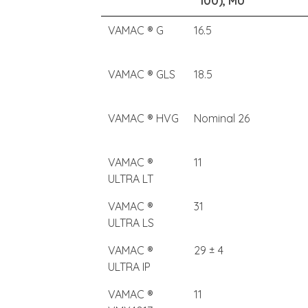
100), MU
VAMAC ® G
16.5
VAMAC ® GLS
18.5
VAMAC ® HVG
Nominal 26
VAMAC ®
11
ULTRA LT
VAMAC ®
31
ULTRA LS
VAMAC ®
29 ± 4
ULTRA IP
VAMAC ®
11