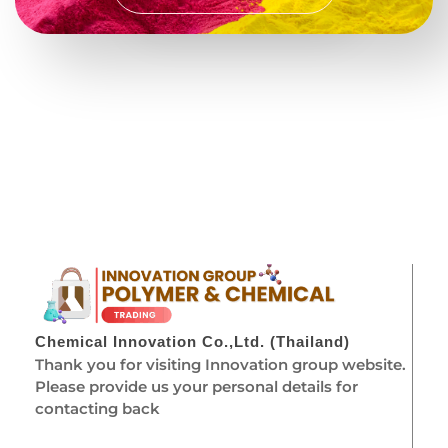
Chemical Innovation Co.,Ltd. (Thailand)
Thank you for visiting Innovation group website.
Please provide us your personal details for
contacting back