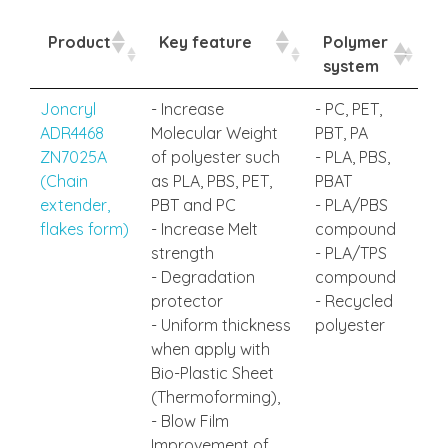
Product
Key feature
Polymer
system
Joncryl
- Increase
- PC, PET,
ADR4468
Molecular Weight
PBT, PA
ZN7025A
of polyester such
- PLA, PBS,
(Chain
as PLA, PBS, PET,
PBAT
extender,
PBT and PC
- PLA/PBS
flakes form)
- Increase Melt
compound
strength
- PLA/TPS
- Degradation
compound
protector
- Recycled
- Uniform thickness
polyester
when apply with
Bio-Plastic Sheet
(Thermoforming),
- Blow Film
Improvement of