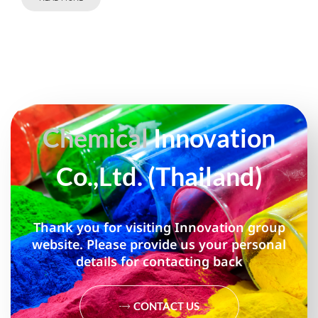
Chemical
Innovation
Co.,Ltd. (Thailand)
Thank you for visiting Innovation group
website. Please provide us your personal
details for contacting back
CONTACT US