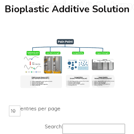
Chemical & Polym
Bioplastic Additive Solution
entries per page
Search: