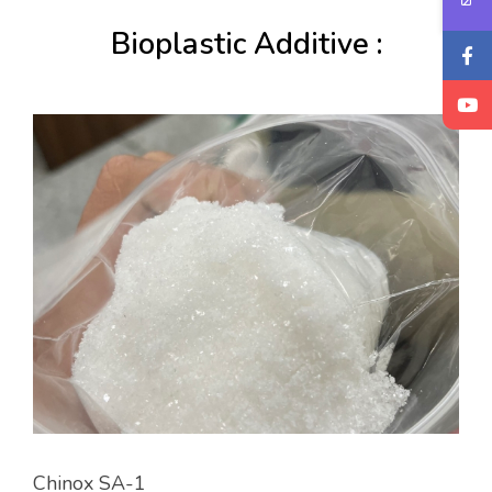
Bioplastic Additive :
Chinox SA-1