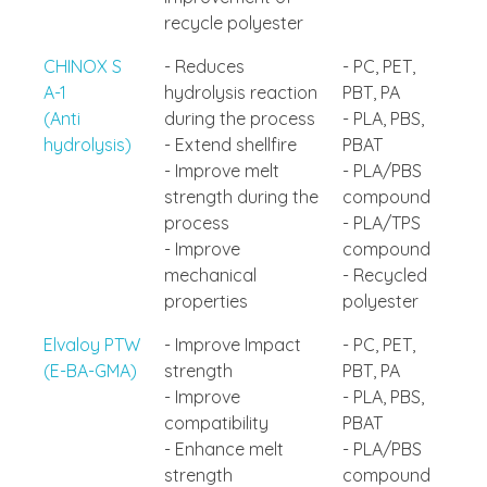
recycle polyester
CHINOX S
- Reduces
- PC, PET,
A-1
hydrolysis reaction
PBT, PA
(Anti
during the process
- PLA, PBS,
hydrolysis)
- Extend shellfire
PBAT
- Improve melt
- PLA/PBS
strength during the
compound
process
- PLA/TPS
- Improve
compound
mechanical
- Recycled
properties
polyester
Elvaloy PTW
- Improve Impact
- PC, PET,
(E-BA-GMA)
strength
PBT, PA
- Improve
- PLA, PBS,
compatibility
PBAT
- Enhance melt
- PLA/PBS
strength
compound