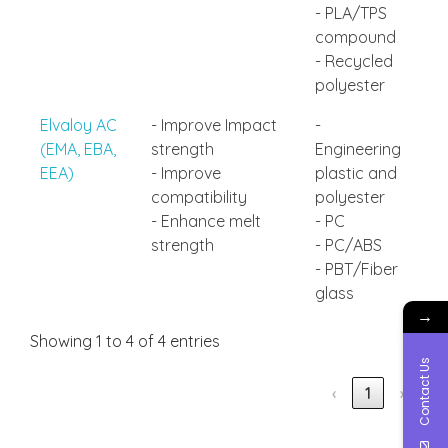
- PLA/TPS
compound
- Recycled
polyester
Elvaloy AC
- Improve Impact
-
(EMA, EBA,
strength
Engineering
EEA)
- Improve
plastic and
compatibility
polyester
- Enhance melt
- PC
strength
- PC/ABS
- PBT/Fiber
glass
→
Showing 1 to 4 of 4 entries
Contact Us
‹
1
›