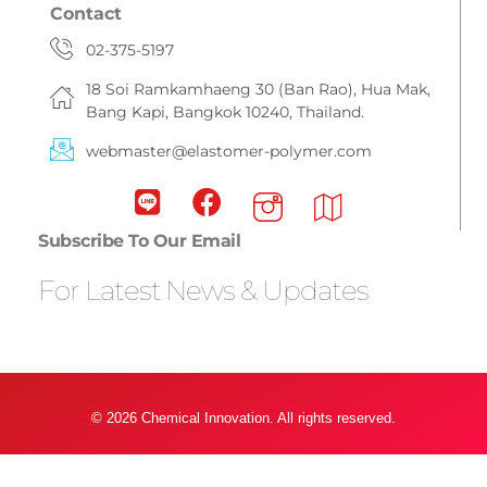
Contact
02-375-5197
18 Soi Ramkamhaeng 30 (Ban Rao), Hua Mak,
Bang Kapi, Bangkok 10240, Thailand.
webmaster@elastomer-polymer.com
Subscribe To Our Email
For Latest News & Updates
© 2026 Chemical Innovation. All rights reserved.
Privacy Policy & Term Condition