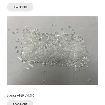
READ MORE
Joncryl® ADR
READ MORE