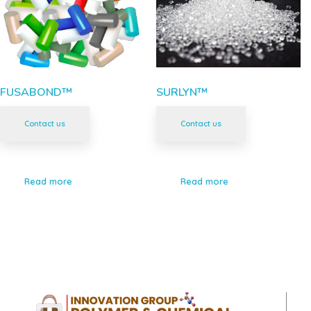
FUSABOND™
SURLYN™
Contact us
Contact us
Read more
Read more