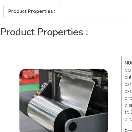
Product Properties :
Product Properties :
NU
acr
enh
ext
ext
pro
ble
to 
pro
Pro