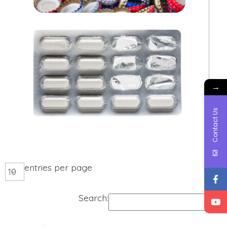
→
Contact Us
entries per page
Search: