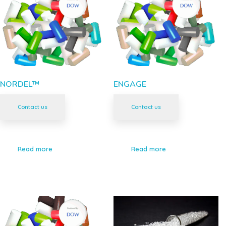
NORDEL™
ENGAGE
Contact us
Contact us
Read more
Read more