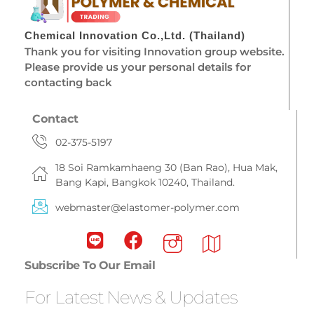
Chemical Innovation Co.,Ltd. (Thailand)
Thank you for visiting Innovation group website.
Please provide us your personal details for
contacting back
Contact
02-375-5197
18 Soi Ramkamhaeng 30 (Ban Rao), Hua Mak,
Bang Kapi, Bangkok 10240, Thailand.
webmaster@elastomer-polymer.com
Subscribe To Our Email
For Latest News & Updates