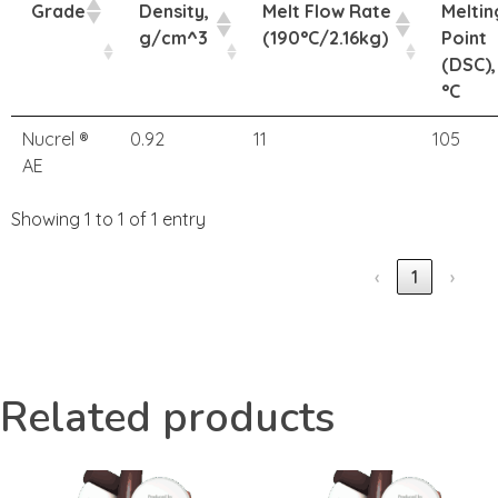
Grade
Density,
Melt Flow Rate
Meltin
g/cm^3
(190°C/2.16kg)
Point
(DSC),
°C
Nucrel ®
0.92
11
105
AE
Showing 1 to 1 of 1 entry
‹
1
›
Related products