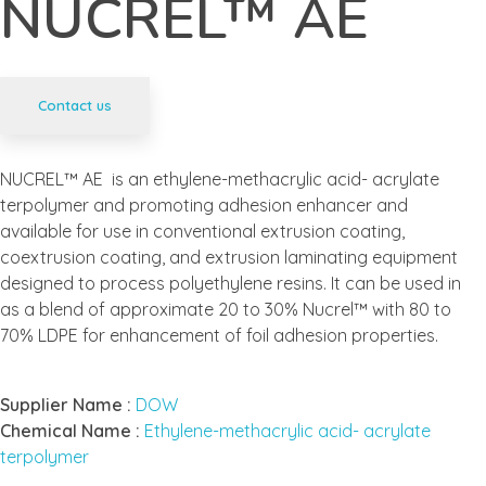
NUCREL™ AE
Contact us
NUCREL™ AE is an ethylene-methacrylic acid- acrylate
terpolymer and promoting adhesion enhancer and
available for use in conventional extrusion coating,
coextrusion coating, and extrusion laminating equipment
designed to process polyethylene resins. It can be used in
as a blend of approximate 20 to 30% Nucrel™ with 80 to
70% LDPE for enhancement of foil adhesion properties.
Supplier Name :
DOW
Chemical Name :
Ethylene-methacrylic acid- acrylate
terpolymer