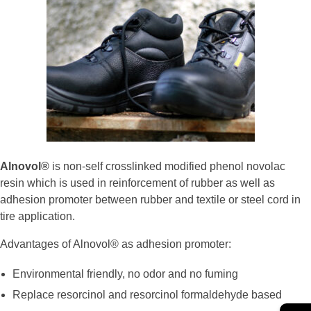
Alnovol®
is non-self crosslinked modified phenol novolac
resin which is used in reinforcement of rubber as well as
adhesion promoter between rubber and textile or steel cord in
tire application.
Advantages of Alnovol® as adhesion promoter:
Environmental friendly, no odor and no fuming
Replace resorcinol and resorcinol formaldehyde based