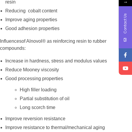
→
resin
Reducing cobalt content
Contact Us
Improve aging properties
Good adhesion properties
Influencesof Alnovol® as reinforcing resin to rubber
compounds:
Increase in hardness, stress and modulus values
Reduce Mooney viscosity
Good processing properties
High filler loading
Partial substitution of oil
Long scorch time
Improve reversion resistance
Improve resistance to thermal/mechanical aging