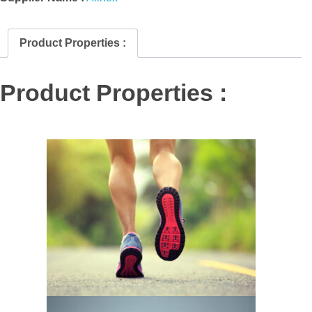
Product Properties :
Product Properties :