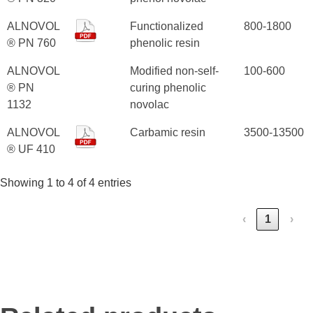
ALNOVOL
Functionalized
800-1800
® PN 760
phenolic resin
ALNOVOL
Modified non-self-
100-600
® PN
curing phenolic
1132
novolac
ALNOVOL
Carbamic resin
3500-13500
® UF 410
Showing 1 to 4 of 4 entries
‹
1
›