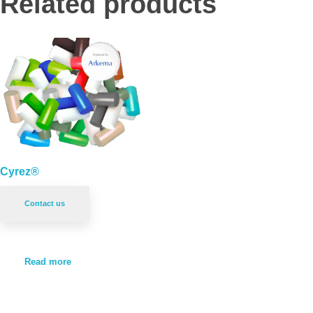
Related products
Cyrez®
Contact us
Read more