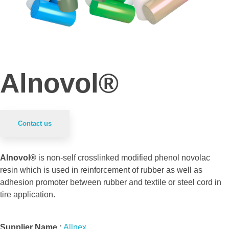
Alnovol®
Contact us
Alnovol®
is non-self crosslinked modified phenol novolac
resin which is used in reinforcement of rubber as well as
adhesion promoter between rubber and textile or steel cord in
tire application.
Supplier Name :
Allnex