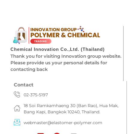
Chemical Innovation Co.,Ltd. (Thailand)
Thank you for visiting Innovation group website.
Please provide us your personal details for
contacting back
Contact
02-375-5197
18 Soi Ramkamhaeng 30 (Ban Rao), Hua Mak,
Bang Kapi, Bangkok 10240, Thailand.
webmaster@elastomer-polymer.com