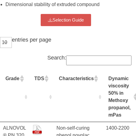
Dimensional stability of extruded compound
Selection Guide
entries per page
Search:
Grade
TDS
Characteristics
Dynamic
viscosity
50% in
Methoxy
propanol,
mPas
ALNOVOL
Non-self-curing
1400-2200
® PN 320
phenol novolac