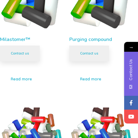
Milastomer™
Purging compound
→
Contact us
Contact us
Contact Us
Read more
Read more