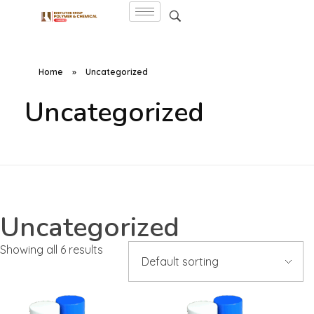
Home
»
Uncategorized
Uncategorized
Uncategorized
Showing all 6 results