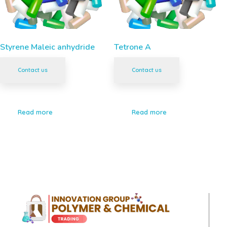
Styrene Maleic anhydride
Tetrone A
Contact us
Contact us
Read more
Read more