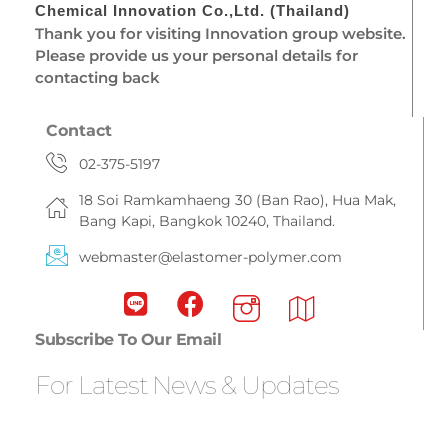
Chemical Innovation Co.,Ltd. (Thailand)
Thank you for visiting Innovation group website.
Please provide us your personal details for
contacting back
Contact
02-375-5197
18 Soi Ramkamhaeng 30 (Ban Rao), Hua Mak,
Bang Kapi, Bangkok 10240, Thailand.
webmaster@elastomer-polymer.com
Subscribe To Our Email
For Latest News & Updates