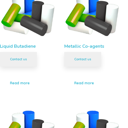
Liquid Butadiene
Metallic Co-agents
Contact us
Contact us
Read more
Read more