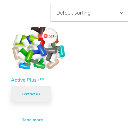
Active Plus+™
Contact us
Read more