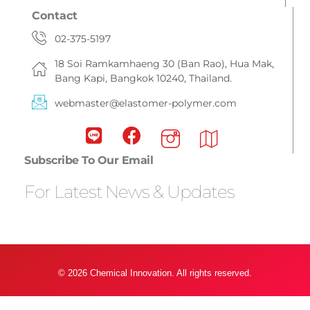
Contact
02-375-5197
18 Soi Ramkamhaeng 30 (Ban Rao), Hua Mak,
Bang Kapi, Bangkok 10240, Thailand.
webmaster@elastomer-polymer.com
Subscribe To Our Email
For Latest News & Updates
© 2026 Chemical Innovation. All rights reserved.
Privacy Policy & Term Condition