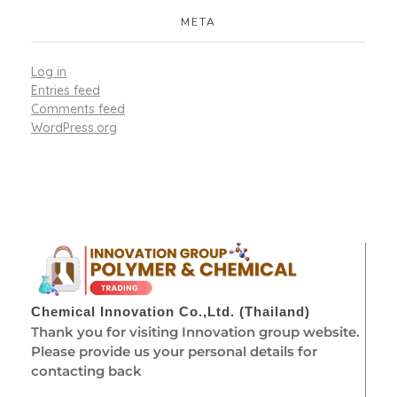
META
Log in
Entries feed
Comments feed
WordPress.org
Chemical Innovation Co.,Ltd. (Thailand)
Thank you for visiting Innovation group website.
Please provide us your personal details for
contacting back