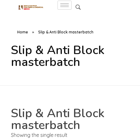
Home
»
Slip & Anti Block masterbatch
Slip & Anti Block
masterbatch
Slip & Anti Block
masterbatch
Showing the single result