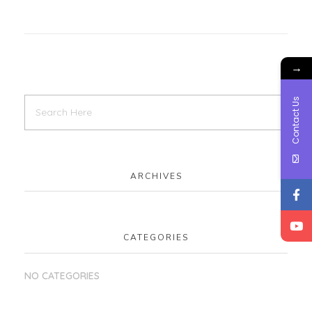
→
Contact Us
ARCHIVES
CATEGORIES
NO CATEGORIES