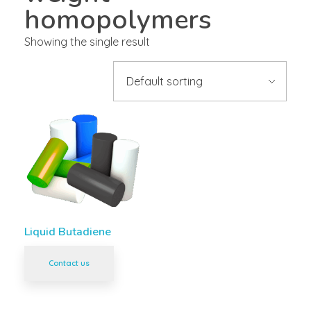
homopolymers
Showing the single result
Liquid Butadiene
Contact us