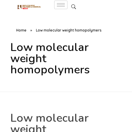
Home
»
Low molecular weight homopolymers
Low molecular
weight
homopolymers
Low molecular
weight