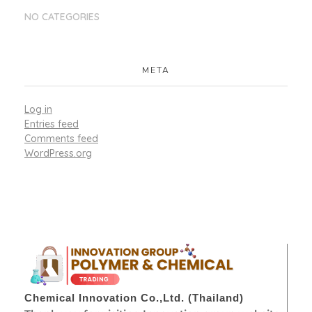
NO CATEGORIES
META
Log in
Entries feed
Comments feed
WordPress.org
Chemical Innovation Co.,Ltd. (Thailand)