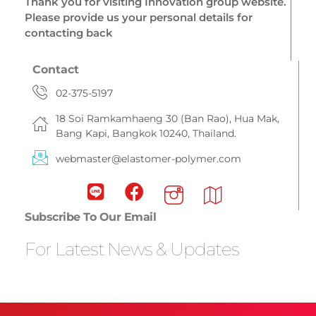
Thank you for visiting Innovation group website.
Please provide us your personal details for
contacting back
Contact
02-375-5197
18 Soi Ramkamhaeng 30 (Ban Rao), Hua Mak,
Bang Kapi, Bangkok 10240, Thailand.
webmaster@elastomer-polymer.com
Subscribe To Our Email
For Latest News & Updates