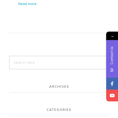
Read more
→
Contact Us
ARCHIVES
CATEGORIES