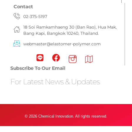
Contact
02-375-5197
18 Soi Ramkamhaeng 30 (Ban Rao), Hua Mak,
Bang Kapi, Bangkok 10240, Thailand.
webmaster@elastomer-polymer.com
Subscribe To Our Email
For Latest News & Updates
© 2026 Chemical Innovation. All rights reserved.
Privacy Policy & Term Condition