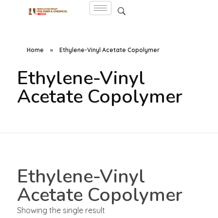
Home
»
Ethylene-Vinyl Acetate Copolymer
Ethylene-Vinyl
Acetate Copolymer
Ethylene-Vinyl
Acetate Copolymer
Showing the single result