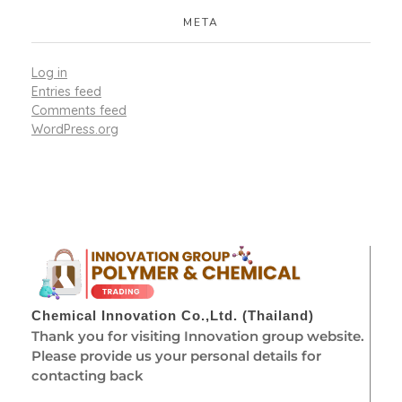
META
Log in
Entries feed
Comments feed
WordPress.org
Chemical Innovation Co.,Ltd. (Thailand)
Thank you for visiting Innovation group website.
Please provide us your personal details for
contacting back