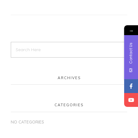
→
Contact Us
ARCHIVES
CATEGORIES
NO CATEGORIES