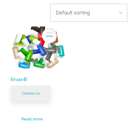
Elvax®
Contact us
Read more