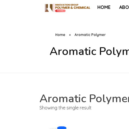
HOME
ABO
Home
»
Aromatic Polymer
Aromatic Poly
Aromatic Polyme
Showing the single result