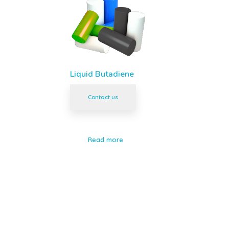
Liquid Butadiene
Contact us
Read more