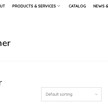
UT
PRODUCTS & SERVICES
CATALOG
NEWS &
mer
r