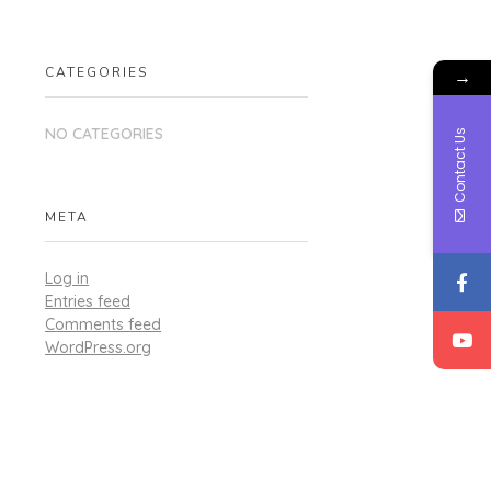
CATEGORIES
→
NO CATEGORIES
Contact Us
META
Log in
Entries feed
Comments feed
WordPress.org