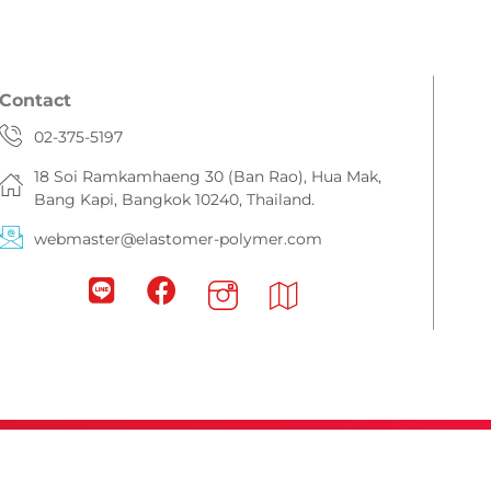
Contact
02-375-5197
18 Soi Ramkamhaeng 30 (Ban Rao), Hua Mak,
Bang Kapi, Bangkok 10240, Thailand.
webmaster@elastomer-polymer.com
eserved.