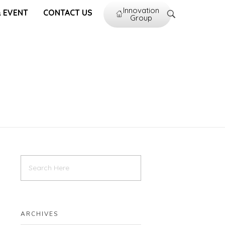
Innovation
 EVENT
CONTACT US
Group
ARCHIVES