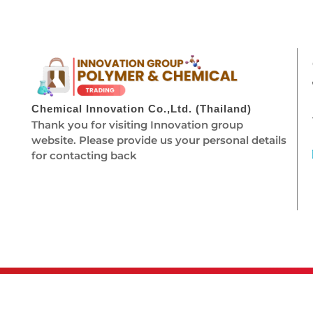
Chemical Innovation Co.,Ltd. (Thailand)
Thank you for visiting Innovation group
website. Please provide us your personal details
for contacting back
© 2026 Chemical Innovation. All rights r