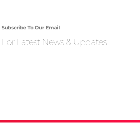
Subscribe To Our Email
For Latest News & Updates
Privacy Policy & Term Condition